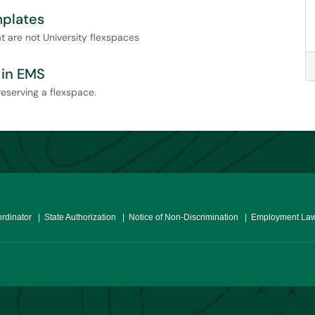
mplates
 are not University flexspaces
 in EMS
reserving a flexspace.
ordinator
| State Authorization
| Notice of Non-Discrimination
| Employment Law