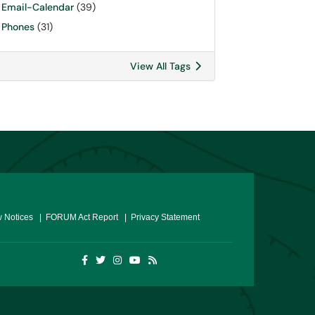
Email-Calendar
(39)
Phones
(31)
View All Tags
 Notices
| FORUM Act Report
| Privacy Statement