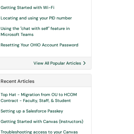
Getting Started with Wi-Fi
Locating and using your PID number
Using the "chat with self" feature in
Microsoft Teams
Resetting Your OHIO Account Password
View All Popular Articles
Recent Articles
Top Hat - Migration from OU to HCOM
Contract - Faculty, Staff, & Student
Setting up a Salesforce Passkey
Getting Started with Canvas (Instructors)
Troubleshooting access to your Canvas