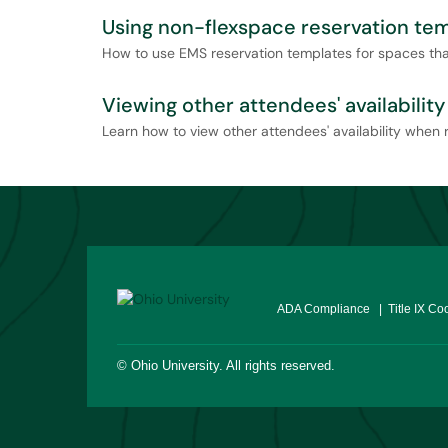
Using non-flexspace reservation te
How to use EMS reservation templates for spaces that
Viewing other attendees' availability
Learn how to view other attendees' availability when 
ADA Compliance
| Title IX Co
©
Ohio University
. All rights reserved.