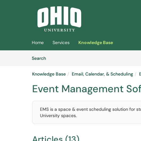
Skip to main content
(opens in a new tab)
Home
Services
Knowledge Base
Skip to Knowledge Base content
Articles
Search
Knowledge Base
Email, Calendar, & Scheduling
Event Management Sof
EMS is a space & event scheduling solution for 
University spaces.
Articles (13)