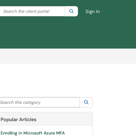
Search the client portal
lter your search by category. Current category:
Search
All
Sign In
arch this category
Search
Popular Articles
Enrolling in Microsoft Azure MFA