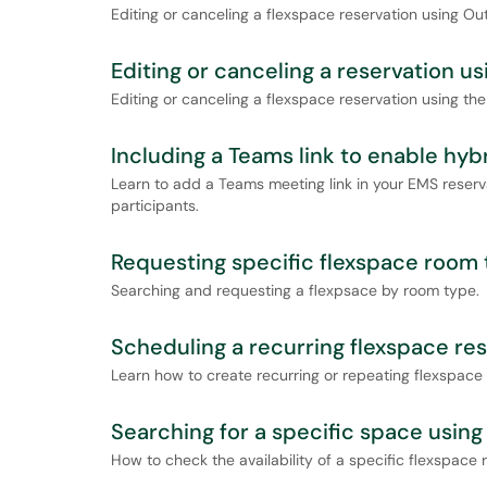
Editing or canceling a flexspace reservation using Out
Editing or canceling a reservation u
Editing or canceling a flexspace reservation using th
Including a Teams link to enable hyb
Learn to add a Teams meeting link in your EMS reser
participants.
Requesting specific flexspace room
Searching and requesting a flexpsace by room type.
Scheduling a recurring flexspace re
Learn how to create recurring or repeating flexspace 
Searching for a specific space usin
How to check the availability of a specific flexspace