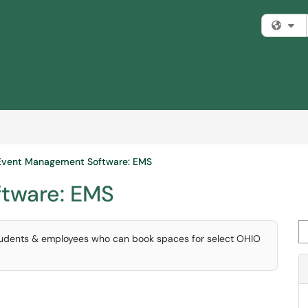
Fi
Event Management Software: EMS
tware: EMS
Se
students & employees who can book spaces for select OHIO