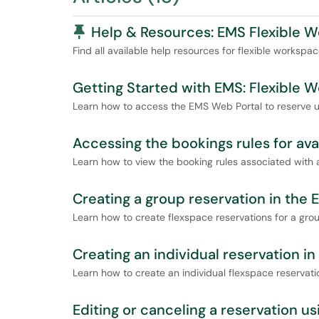
Pinned Article
Help & Resources: EMS Flexible 
Find all available help resources for flexible workspa
Getting Started with EMS: Flexible 
Learn how to access the EMS Web Portal to reserve un
Accessing the bookings rules for ava
Learn how to view the booking rules associated with a
Creating a group reservation in the
Learn how to create flexspace reservations for a grou
Creating an individual reservation i
Learn how to create an individual flexspace reservati
Editing or canceling a reservation u