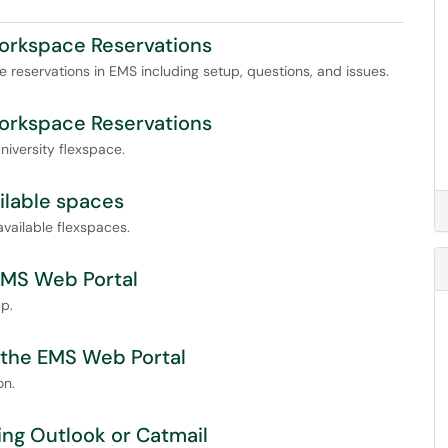
Workspace Reservations
ce reservations in EMS including setup, questions, and issues.
Workspace Reservations
iversity flexspace.
ilable spaces
vailable flexspaces.
 EMS Web Portal
p.
n the EMS Web Portal
on.
sing Outlook or Catmail