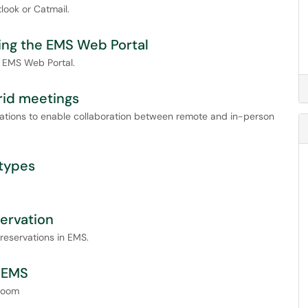
look or Catmail.
sing the EMS Web Portal
e EMS Web Portal.
rid meetings
vations to enable collaboration between remote and in-person
 types
servation
reservations in EMS.
g EMS
 room