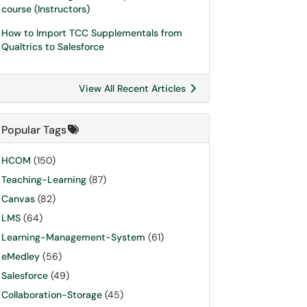
course (Instructors)
How to Import TCC Supplementals from
Qualtrics to Salesforce
View All Recent Articles
Popular Tags
HCOM
(150)
Teaching-Learning
(87)
Canvas
(82)
LMS
(64)
Learning-Management-System
(61)
eMedley
(56)
Salesforce
(49)
Collaboration-Storage
(45)