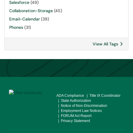
Salesforce
(49)
Collaboration-Storage
(45)
Email-Calendar
(39)
Phones
(31)
View All Tags
ADA Compliance
| Title IX Coordinator
| State Authorization
| Notice of Non-Discrimination
| Employment Law Notices
| FORUM Act Report
| Privacy Statement