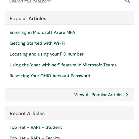
Sea
Popular Articles
Enrolling in Microsoft Azure MFA
Getting Started with Wi-Fi
Locating and using your PID number
Using the "chat with self" feature in Microsoft Teams
Resetting Your OHIO Account Password
View All Popular Articles
Recent Articles
Top Hat - RAPs - Student
Top Hat - RAPs - Faculty