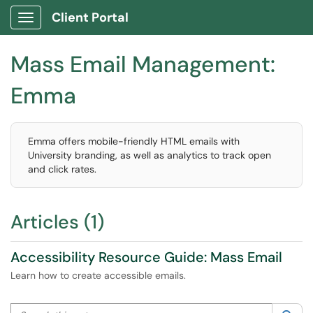
Client Portal
Show Applications Menu
Mass Email Management:
Emma
Emma offers mobile-friendly HTML emails with
University branding, as well as analytics to track open
and click rates.
Articles (1)
Accessibility Resource Guide: Mass Email
Learn how to create accessible emails.
Search this category