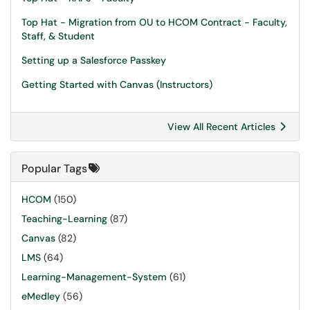
Top Hat - Migration from OU to HCOM Contract - Faculty,
Staff, & Student
Setting up a Salesforce Passkey
Getting Started with Canvas (Instructors)
View All Recent Articles
Popular Tags
HCOM
(150)
Teaching-Learning
(87)
Canvas
(82)
LMS
(64)
Learning-Management-System
(61)
eMedley
(56)