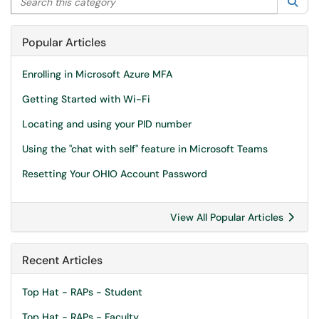
Sea
Popular Articles
Enrolling in Microsoft Azure MFA
Getting Started with Wi-Fi
Locating and using your PID number
Using the "chat with self" feature in Microsoft Teams
Resetting Your OHIO Account Password
View All Popular Articles
Recent Articles
Top Hat - RAPs - Student
Top Hat - RAPs - Faculty