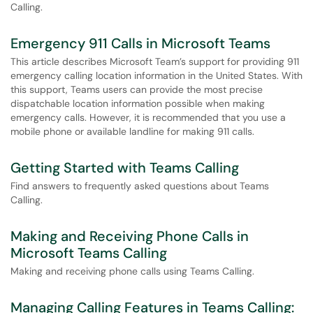
Calling.
Emergency 911 Calls in Microsoft Teams
This article describes Microsoft Team’s support for providing 911
emergency calling location information in the United States. With
this support, Teams users can provide the most precise
dispatchable location information possible when making
emergency calls. However, it is recommended that you use a
mobile phone or available landline for making 911 calls.
Getting Started with Teams Calling
Find answers to frequently asked questions about Teams
Calling.
Making and Receiving Phone Calls in
Microsoft Teams Calling
Making and receiving phone calls using Teams Calling.
Managing Calling Features in Teams Calling: