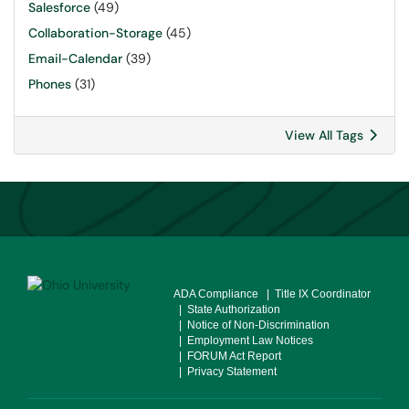
Salesforce
(49)
Collaboration-Storage
(45)
Email-Calendar
(39)
Phones
(31)
View All Tags
ADA Compliance
| Title IX Coordinator
| State Authorization
| Notice of Non-Discrimination
| Employment Law Notices
| FORUM Act Report
| Privacy Statement