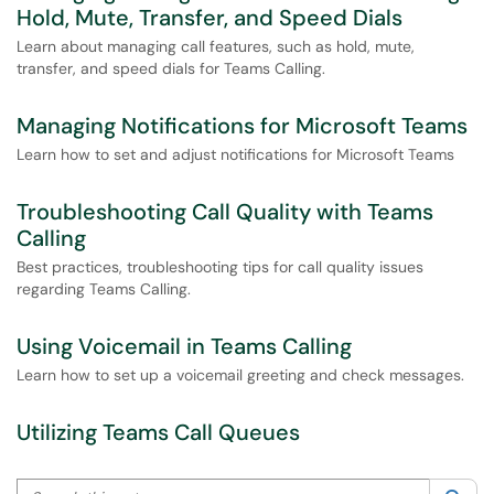
Hold, Mute, Transfer, and Speed Dials
Learn about managing call features, such as hold, mute,
transfer, and speed dials for Teams Calling.
Managing Notifications for Microsoft Teams
Learn how to set and adjust notifications for Microsoft Teams
Troubleshooting Call Quality with Teams
Calling
Best practices, troubleshooting tips for call quality issues
regarding Teams Calling.
Using Voicemail in Teams Calling
Learn how to set up a voicemail greeting and check messages.
Utilizing Teams Call Queues
Search this category