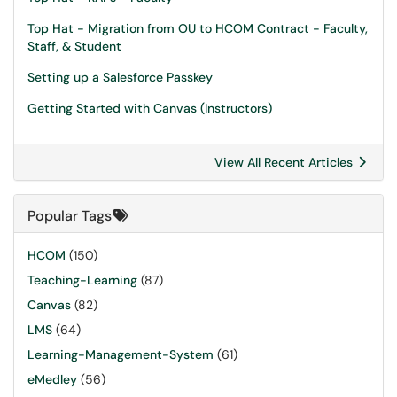
Top Hat - Migration from OU to HCOM Contract - Faculty,
Staff, & Student
Setting up a Salesforce Passkey
Getting Started with Canvas (Instructors)
View All Recent Articles
Popular Tags
HCOM
(150)
Teaching-Learning
(87)
Canvas
(82)
LMS
(64)
Learning-Management-System
(61)
eMedley
(56)