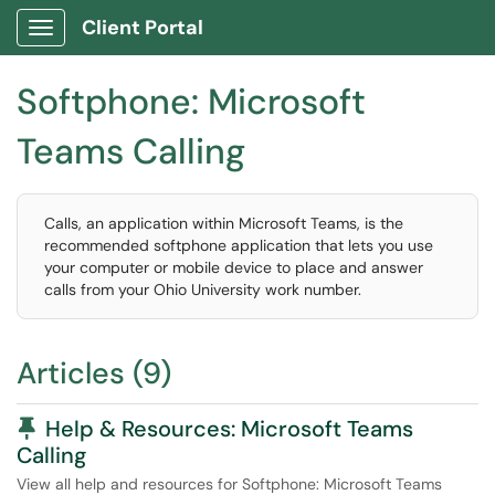
Client Portal
Show Applications Menu
Softphone: Microsoft
Teams Calling
Calls, an application within Microsoft Teams, is the
recommended softphone application that lets you use
your computer or mobile device to place and answer
calls from your Ohio University work number.
Articles (9)
Pinned Article
Help & Resources: Microsoft Teams
Calling
View all help and resources for Softphone: Microsoft Teams