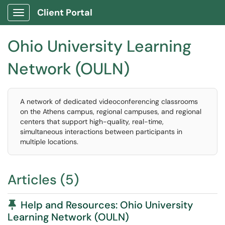
Client Portal
Show Applications Menu
Ohio University Learning
Network (OULN)
A network of dedicated videoconferencing classrooms
on the Athens campus, regional campuses, and regional
centers that support high-quality, real-time,
simultaneous interactions between participants in
multiple locations.
Articles (5)
Pinned Article
Help and Resources: Ohio University
Learning Network (OULN)