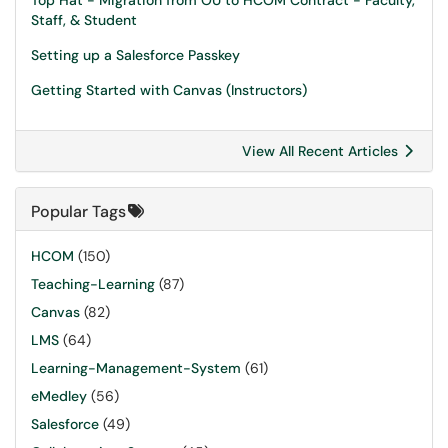
Top Hat - Migration from OU to HCOM Contract - Faculty,
Staff, & Student
Setting up a Salesforce Passkey
Getting Started with Canvas (Instructors)
View All Recent Articles
Popular Tags
HCOM
(150)
Teaching-Learning
(87)
Canvas
(82)
LMS
(64)
Learning-Management-System
(61)
eMedley
(56)
Salesforce
(49)