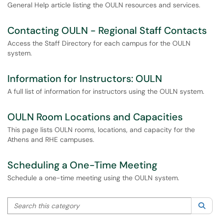
General Help article listing the OULN resources and services.
Contacting OULN - Regional Staff Contacts
Access the Staff Directory for each campus for the OULN
system.
Information for Instructors: OULN
A full list of information for instructors using the OULN system.
OULN Room Locations and Capacities
This page lists OULN rooms, locations, and capacity for the
Athens and RHE campuses.
Scheduling a One-Time Meeting
Schedule a one-time meeting using the OULN system.
Search this category
Sea