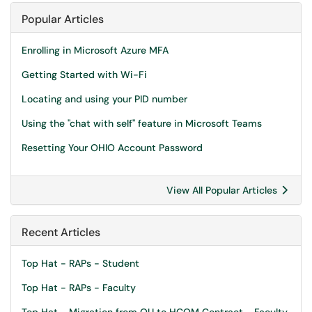
Popular Articles
Enrolling in Microsoft Azure MFA
Getting Started with Wi-Fi
Locating and using your PID number
Using the "chat with self" feature in Microsoft Teams
Resetting Your OHIO Account Password
View All Popular Articles
Recent Articles
Top Hat - RAPs - Student
Top Hat - RAPs - Faculty