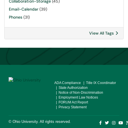
Collaboration-Storage
(45)
Email-Calendar
(39)
Phones
(31)
View All Tags
ADA Compliance
| Title IX Coordinator
| State Authorization
| Notice of Non-Discrimination
| Employment Law Notices
| FORUM Act Report
| Privacy Statement
©
Ohio University
. All rights reserved.