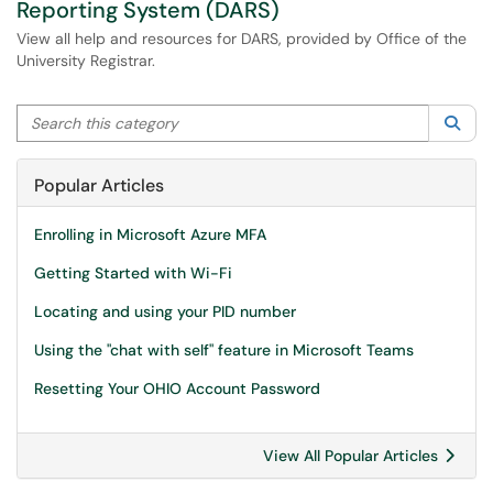
Reporting System (DARS)
View all help and resources for DARS, provided by Office of the
University Registrar.
Search this category
Sea
Popular Articles
Enrolling in Microsoft Azure MFA
Getting Started with Wi-Fi
Locating and using your PID number
Using the "chat with self" feature in Microsoft Teams
Resetting Your OHIO Account Password
View All Popular Articles