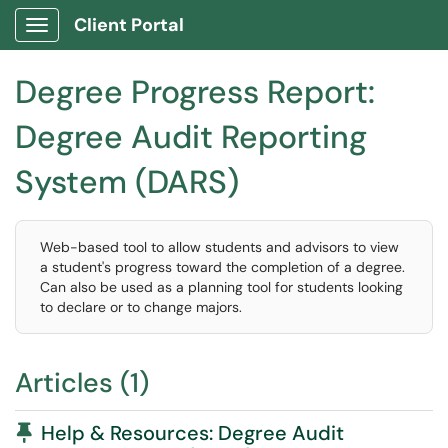
Client Portal
Show Applications Menu
Degree Progress Report:
Degree Audit Reporting
System (DARS)
Web-based tool to allow students and advisors to view
a student's progress toward the completion of a degree.
Can also be used as a planning tool for students looking
to declare or to change majors.
Articles (1)
Pinned Article
Help & Resources: Degree Audit