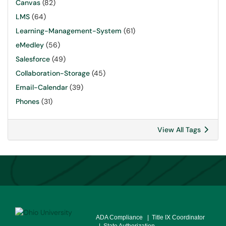
Canvas
(82)
LMS
(64)
Learning-Management-System
(61)
eMedley
(56)
Salesforce
(49)
Collaboration-Storage
(45)
Email-Calendar
(39)
Phones
(31)
View All Tags
ADA Compliance
| Title IX Coordinator