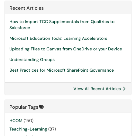
Recent Articles
How to Import TCC Supplementals from Qualtrics to
Salesforce
Microsoft Education Tools: Learning Accelerators
Uploading Files to Canvas from OneDrive or your Device
Understanding Groups
Best Practices for Microsoft SharePoint Governance
View All Recent Articles
Popular Tags
HCOM
(150)
Teaching-Learning
(87)