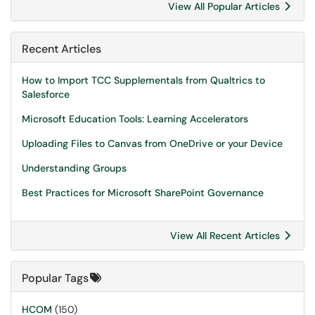
View All Popular Articles
Recent Articles
How to Import TCC Supplementals from Qualtrics to
Salesforce
Microsoft Education Tools: Learning Accelerators
Uploading Files to Canvas from OneDrive or your Device
Understanding Groups
Best Practices for Microsoft SharePoint Governance
View All Recent Articles
Popular Tags
HCOM
(150)