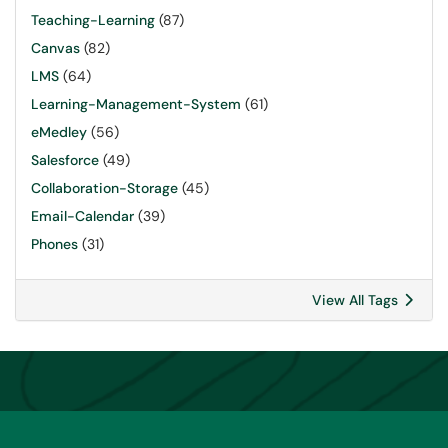
Teaching-Learning
(87)
Canvas
(82)
LMS
(64)
Learning-Management-System
(61)
eMedley
(56)
Salesforce
(49)
Collaboration-Storage
(45)
Email-Calendar
(39)
Phones
(31)
View All Tags