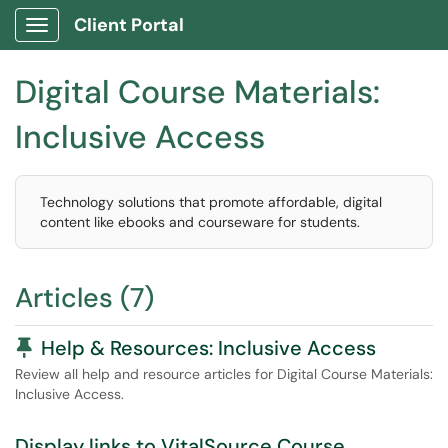
Client Portal
Show Applications Menu
Digital Course Materials:
Inclusive Access
Technology solutions that promote affordable, digital
content like ebooks and courseware for students.
Articles (7)
Pinned Article
Help & Resources: Inclusive Access
Review all help and resource articles for Digital Course Materials:
Inclusive Access.
Display links to VitalSource Course