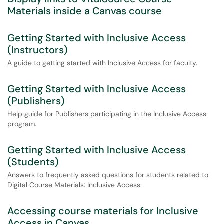
Materials inside a Canvas course
Getting Started with Inclusive Access
(Instructors)
A guide to getting started with Inclusive Access for faculty.
Getting Started with Inclusive Access
(Publishers)
Help guide for Publishers participating in the Inclusive Access
program.
Getting Started with Inclusive Access
(Students)
Answers to frequently asked questions for students related to
Digital Course Materials: Inclusive Access.
Accessing course materials for Inclusive
Access in Canvas