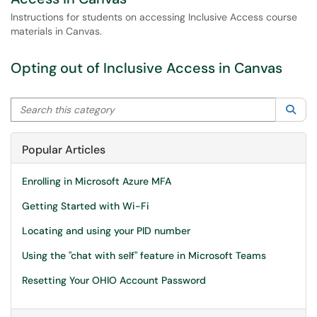
Instructions for students on accessing Inclusive Access course
materials in Canvas.
Opting out of Inclusive Access in Canvas
Search this category
Sea
Popular Articles
Enrolling in Microsoft Azure MFA
Getting Started with Wi-Fi
Locating and using your PID number
Using the "chat with self" feature in Microsoft Teams
Resetting Your OHIO Account Password