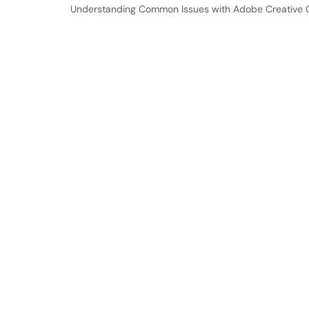
Understanding Common Issues with Adobe Creative Cl