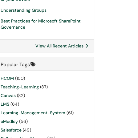
Understanding Groups
Best Practices for Microsoft SharePoint
Governance
View All Recent Articles
Popular Tags
HCOM
(150)
Teaching-Learning
(87)
Canvas
(82)
LMS
(64)
Learning-Management-System
(61)
eMedley
(56)
Salesforce
(49)