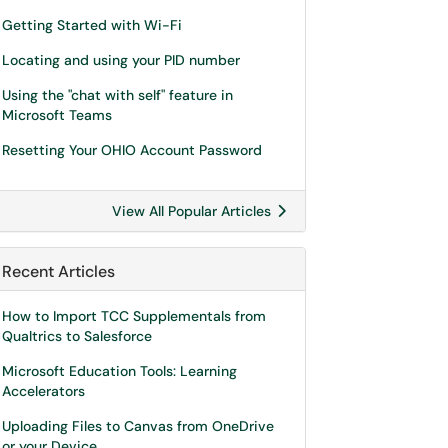
Getting Started with Wi-Fi
Locating and using your PID number
Using the "chat with self" feature in
Microsoft Teams
Resetting Your OHIO Account Password
View All Popular Articles
Recent Articles
How to Import TCC Supplementals from
Qualtrics to Salesforce
Microsoft Education Tools: Learning
Accelerators
Uploading Files to Canvas from OneDrive
or your Device