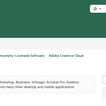
Fi
niversity-Licensed Software
Adobe Creative Cloud
Se
otoshop, Illustrator, InDesign, Acrobat Pro, Audition,
 and many other desktop and mobile applications.