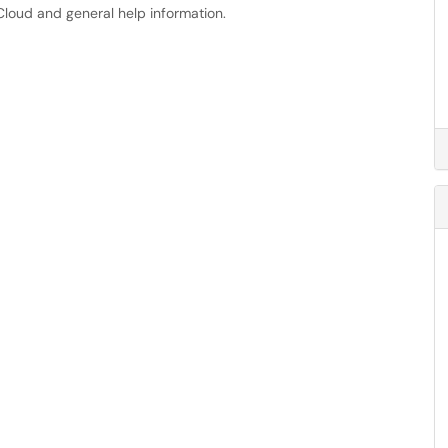
oud and general help information.