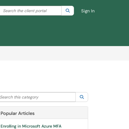
Search the client portal
lter your search by category. Current category:
Search
All
Sign In
arch this category
Search
Popular Articles
Enrolling in Microsoft Azure MFA