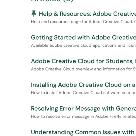
Pinned Article
Help & Resources: Adobe Creativ
Help and resources page for Adobe Creative Cloud. Con
Getting Started with Adobe Creative
Available adobe creative cloud applications and licen
Adobe Creative Cloud for Students, F
Adobe Creative Cloud overview and information for St
Installing Adobe Creative Cloud on 
How to install Adobe Creative Cloud software on a p
Resolving Error Message with Genera
How to resolve error message in Adobe Firefly related
Understanding Common Issues with