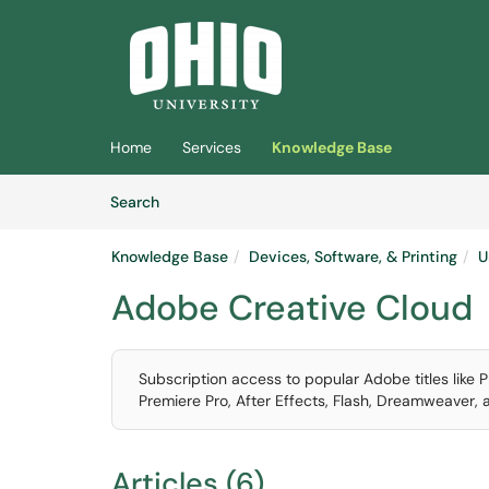
Skip to main content
(opens in a new tab)
Home
Services
Knowledge Base
Skip to Knowledge Base content
Articles
Search
Knowledge Base
Devices, Software, & Printing
U
Adobe Creative Cloud
Subscription access to popular Adobe titles like Ph
Premiere Pro, After Effects, Flash, Dreamweaver,
Articles (6)