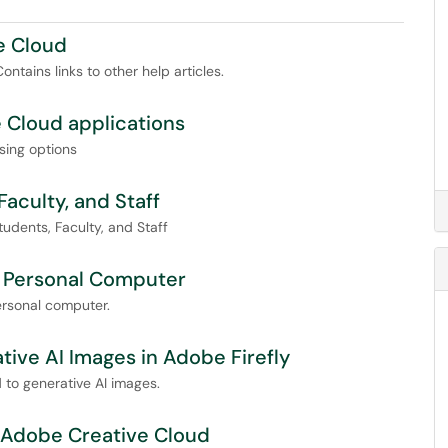
e Cloud
tains links to other help articles.
 Cloud applications
sing options
aculty, and Staff
udents, Faculty, and Staff
a Personal Computer
ersonal computer.
tive AI Images in Adobe Firefly
 to generative AI images.
 Adobe Creative Cloud