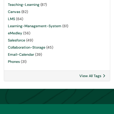
Teaching-Learning
(87)
Canvas
(82)
LMS
(64)
Learning-Management-System
(61)
eMedley
(56)
Salesforce
(49)
Collaboration-Storage
(45)
Email-Calendar
(39)
Phones
(31)
View All Tags