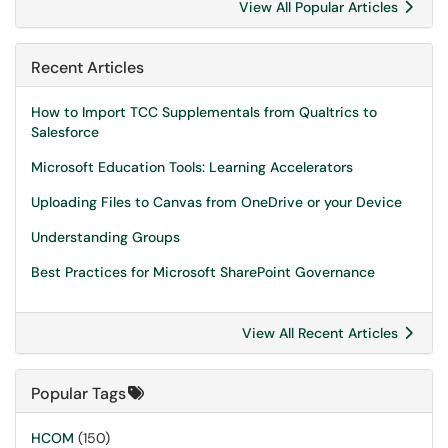
View All Popular Articles
Recent Articles
How to Import TCC Supplementals from Qualtrics to
Salesforce
Microsoft Education Tools: Learning Accelerators
Uploading Files to Canvas from OneDrive or your Device
Understanding Groups
Best Practices for Microsoft SharePoint Governance
View All Recent Articles
Popular Tags
HCOM
(150)