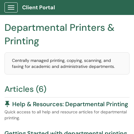
Client Portal
Show Applications Menu
Departmental Printers &
Printing
Centrally managed printing, copying, scanning, and
faxing for academic and administrative departments.
Articles (6)
Pinned Article
Help & Resources: Departmental Printing
Quick access to all help and resource articles for departmental
printing.
Getting Started with departmental printing