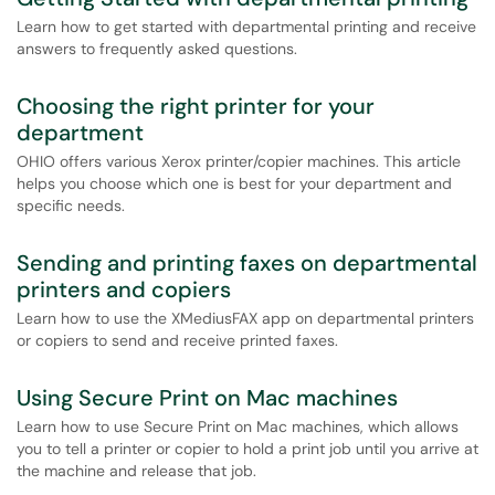
Learn how to get started with departmental printing and receive
answers to frequently asked questions.
Choosing the right printer for your
department
OHIO offers various Xerox printer/copier machines. This article
helps you choose which one is best for your department and
specific needs.
Sending and printing faxes on departmental
printers and copiers
Learn how to use the XMediusFAX app on departmental printers
or copiers to send and receive printed faxes.
Using Secure Print on Mac machines
Learn how to use Secure Print on Mac machines, which allows
you to tell a printer or copier to hold a print job until you arrive at
the machine and release that job.