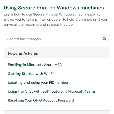
Using Secure Print on Windows machines
Learn how to use Secure Print on Windows machines, which
allows you to tell a printer or copier to hold a print job until you
arrive at the machine and release that job.
Search this category
Sea
Popular Articles
Enrolling in Microsoft Azure MFA
Getting Started with Wi-Fi
Locating and using your PID number
Using the "chat with self" feature in Microsoft Teams
Resetting Your OHIO Account Password