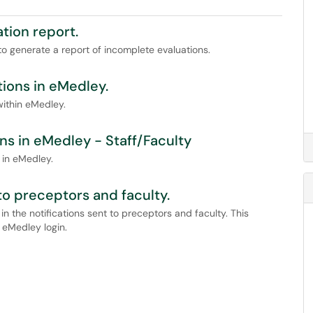
tion report.
to generate a report of incomplete evaluations.
ions in eMedley.
within eMedley.
s in eMedley - Staff/Faculty
 in eMedley.
to preceptors and faculty.
 in the notifications sent to preceptors and faculty. This
e eMedley login.