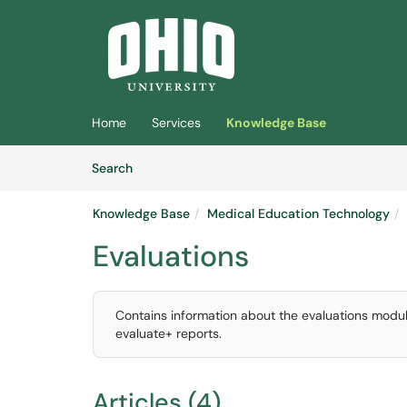
Skip to main content
(opens in a new tab)
Home
Services
Knowledge Base
Skip to Knowledge Base content
Articles
Search
Knowledge Base
Medical Education Technology
Evaluations
Contains information about the evaluations modul
evaluate+ reports.
Articles (4)