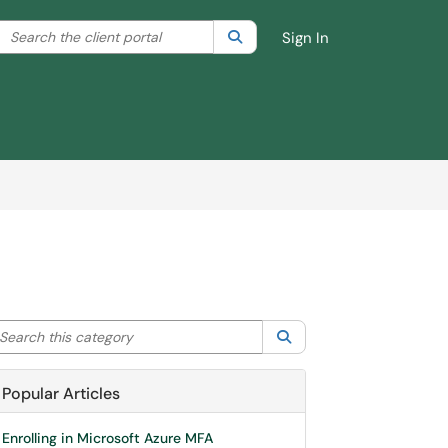
Search the client portal
lter your search by category. Current category:
Search
All
Sign In
arch this category
Search
Popular Articles
Enrolling in Microsoft Azure MFA