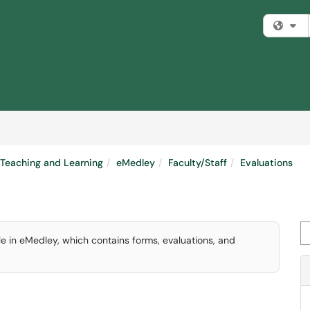
Fi
Teaching and Learning
eMedley
Faculty/Staff
Evaluations
Se
e in eMedley, which contains forms, evaluations, and