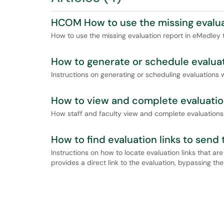
HCOM How to use the missing evalua
How to use the missing evaluation report in eMedley 
How to generate or schedule evaluat
Instructions on generating or scheduling evaluations 
How to view and complete evaluation
How staff and faculty view and complete evaluations
How to find evaluation links to send 
Instructions on how to locate evaluation links that are
provides a direct link to the evaluation, bypassing th