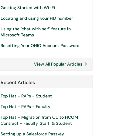
Getting Started with Wi-Fi
Locating and using your PID number
Using the "chat with self" feature in
Microsoft Teams
Resetting Your OHIO Account Password
View All Popular Articles
Recent Articles
Top Hat - RAPs - Student
Top Hat - RAPs - Faculty
Top Hat - Migration from OU to HCOM
Contract - Faculty, Staff, & Student
Setting up a Salesforce Passkey