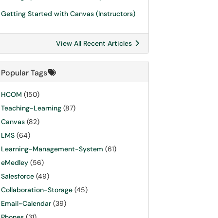
Getting Started with Canvas (Instructors)
View All Recent Articles
Popular Tags
HCOM
(150)
Teaching-Learning
(87)
Canvas
(82)
LMS
(64)
Learning-Management-System
(61)
eMedley
(56)
Salesforce
(49)
Collaboration-Storage
(45)
Email-Calendar
(39)
Phones
(31)